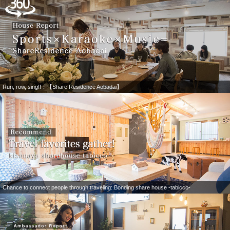
Run, row, sing!!：【Share Residence Aobadai】
Chance to connect people through traveling: Bonding share house -tabicco-