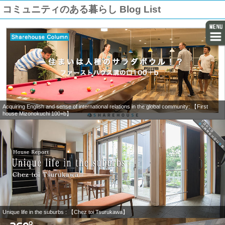
コミュニティのある暮らし Blog List
Acquiring English and sense of international relations in the global community: 【First
house Mizonokuchi 100+b】
Unique life in the suburbs : 【Chez toi Tsurukawa】