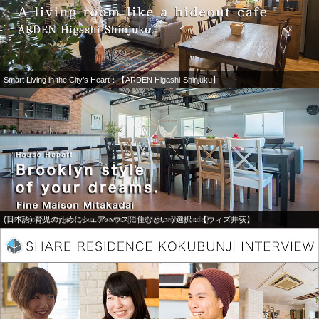
Smart Living in the City’s Heart：【ARDEN Higashi-Shinjuku】
The Brooklyn style of your dreams: [Fine Maison Mitakadai]
(日本語) 育児のためにシェアハウスに住むという選択：【ウィズ井荻】