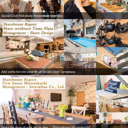
Social Court Kokubunji Housemate Interview
Add some fun into your life at Socail Court Tamaplaza
Make the most of your spare time：【First House Mizonokuchi】