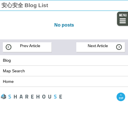
安心安全 Blog List
No posts
Prev Article
Next Article
Blog
Map Search
Home