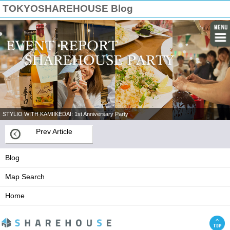
TOKYOSHAREHOUSE Blog
STYLIO WITH KAMIIKEDAI: 1st Anniversary Party
Prev Article
Blog
Map Search
Home