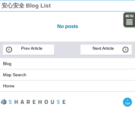
安心安全 Blog List
No posts
Prev Article
Next Article
Blog
Map Search
Home