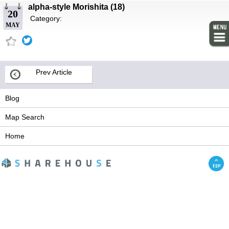
alpha-style Morishita (18)
20
Category:
MAY
Prev Article
Blog
Map Search
Home