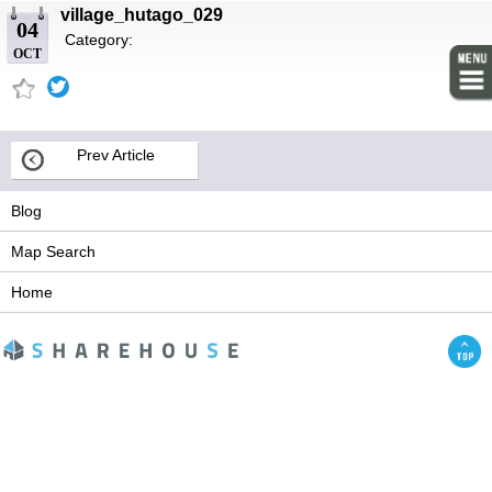
village_hutago_029
04
Category:
OCT
Prev Article
Blog
Map Search
Home