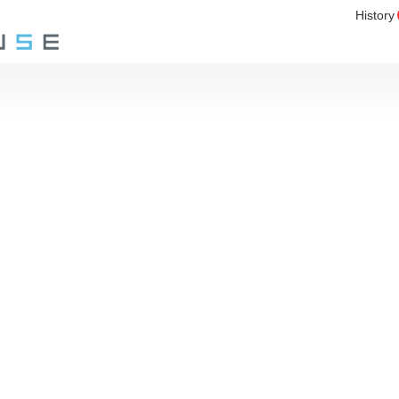
History