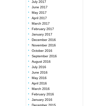
July 2017
June 2017
May 2017
April 2017
March 2017
February 2017
January 2017
December 2016
November 2016
October 2016
September 2016
August 2016
July 2016
June 2016
May 2016
April 2016
March 2016
February 2016
January 2016
December 2015