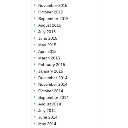
November 2015
October 2015
September 2015
August 2015
July 2015
June 2015
May 2015
April 2015
March 2015
February 2015
January 2015
December 2014
November 2014
October 2014
September 2014
August 2014
July 2014
June 2014
May 2014