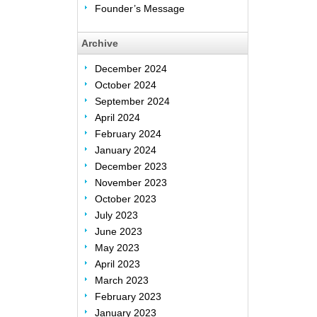
Founder’s Message
Archive
December 2024
October 2024
September 2024
April 2024
February 2024
January 2024
December 2023
November 2023
October 2023
July 2023
June 2023
May 2023
April 2023
March 2023
February 2023
January 2023