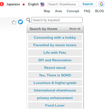
1
Japanese
English
Map
Area
Concept
FAQ
BLOG
Search by theme
Show all
Connecting with a hobby
Favorited by music lovers
Life with Pets
DIY and Renovation
Resort mood
Yes, There is SOHO
Luxurious & higher-grade
International sharehouse
privacy enhancement
Food Lover