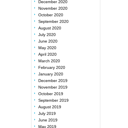
December 2020
November 2020
October 2020
September 2020
August 2020
July 2020
June 2020
May 2020
April 2020
March 2020
February 2020
January 2020
December 2019
November 2019
October 2019
September 2019
August 2019
July 2019
June 2019
May 2019