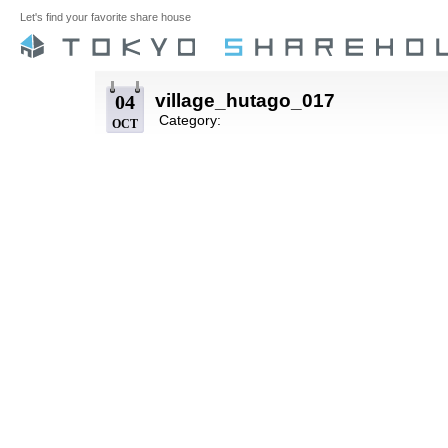
Let's find your favorite share house
village_hutago_017
04
Category:
OCT