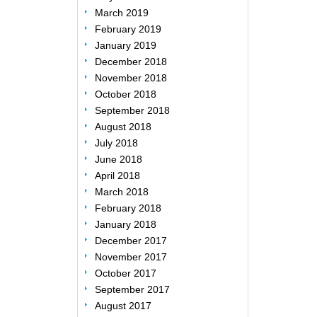
March 2019
February 2019
January 2019
December 2018
November 2018
October 2018
September 2018
August 2018
July 2018
June 2018
April 2018
March 2018
February 2018
January 2018
December 2017
November 2017
October 2017
September 2017
August 2017