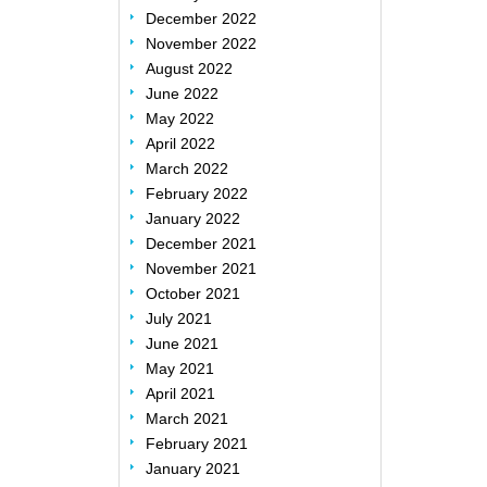
December 2022
November 2022
August 2022
June 2022
May 2022
April 2022
March 2022
February 2022
January 2022
December 2021
November 2021
October 2021
July 2021
June 2021
May 2021
April 2021
March 2021
February 2021
January 2021