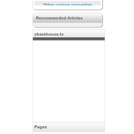
Other unique properties
Supporting through the life
Recommended Articles
Travelers and short-term
residents
sharehouse.tv
Large property to live in crowds
The place for creators
Safe
Learning through the life
Life with community
Pages