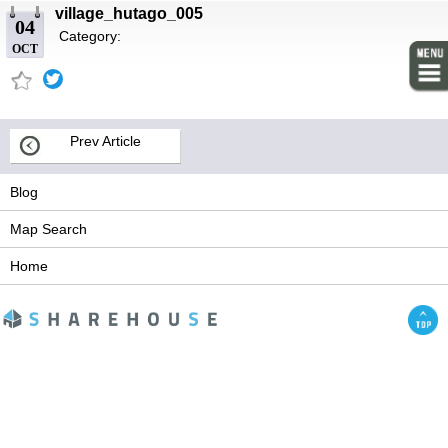
village_hutago_005
04
Category:
OCT
Prev Article
Blog
Map Search
Home