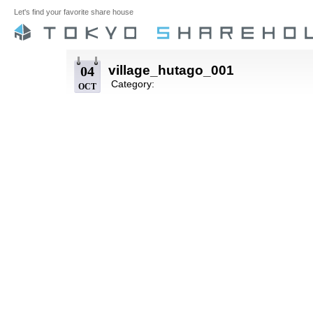
Let's find your favorite share house
village_hutago_001
04
Category:
OCT