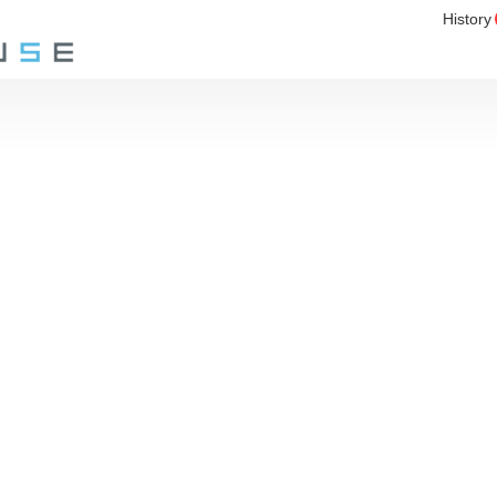
History