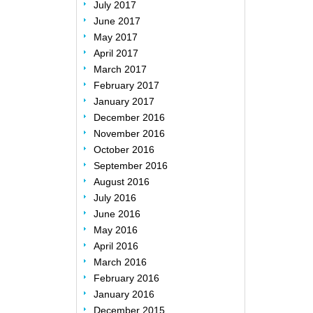
July 2017
June 2017
May 2017
April 2017
March 2017
February 2017
January 2017
December 2016
November 2016
October 2016
September 2016
August 2016
July 2016
June 2016
May 2016
April 2016
March 2016
February 2016
January 2016
December 2015