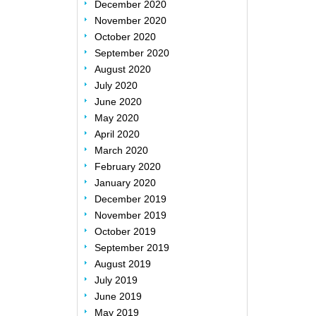
December 2020
November 2020
October 2020
September 2020
August 2020
July 2020
June 2020
May 2020
April 2020
March 2020
February 2020
January 2020
December 2019
November 2019
October 2019
September 2019
August 2019
July 2019
June 2019
May 2019