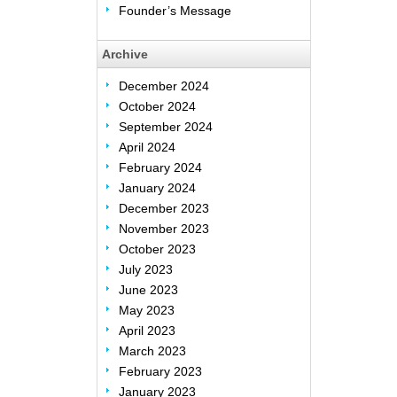
Founder’s Message
Archive
December 2024
October 2024
September 2024
April 2024
February 2024
January 2024
December 2023
November 2023
October 2023
July 2023
June 2023
May 2023
April 2023
March 2023
February 2023
January 2023