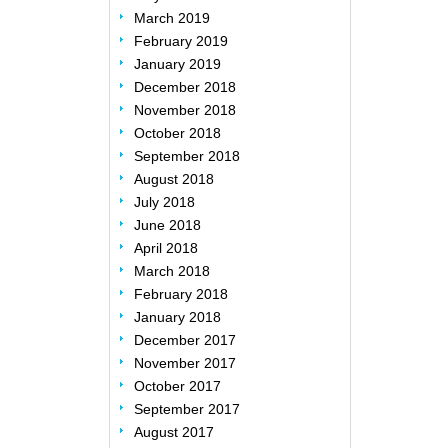
March 2019
February 2019
January 2019
December 2018
November 2018
October 2018
September 2018
August 2018
July 2018
June 2018
April 2018
March 2018
February 2018
January 2018
December 2017
November 2017
October 2017
September 2017
August 2017