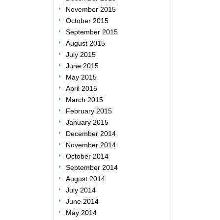
November 2015
October 2015
September 2015
August 2015
July 2015
June 2015
May 2015
April 2015
March 2015
February 2015
January 2015
December 2014
November 2014
October 2014
September 2014
August 2014
July 2014
June 2014
May 2014