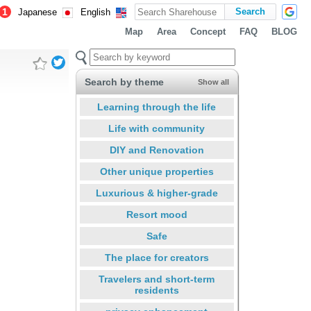
1
Japanese
English
Map
Area
Concept
FAQ
BLOG
Search by theme
Show all
Learning through the life
Life with community
DIY and Renovation
Other unique properties
Luxurious & higher-grade
Resort mood
Safe
The place for creators
Travelers and short-term
residents