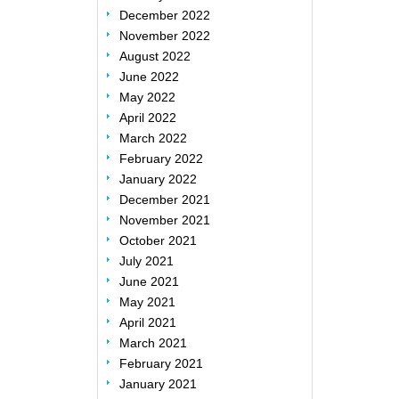
December 2022
November 2022
August 2022
June 2022
May 2022
April 2022
March 2022
February 2022
January 2022
December 2021
November 2021
October 2021
July 2021
June 2021
May 2021
April 2021
March 2021
February 2021
January 2021