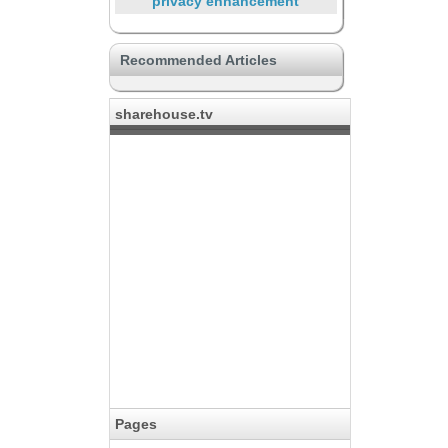
privacy enhancement
International sharehouse
Recommended Articles
Yes, There is SOHO
Connecting with a hobby
sharehouse.tv
Large property to live in crowds
Life with Pets
Favorited by music lovers
Supporting through the life
Food Lover
Pages