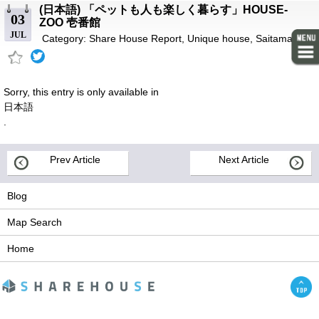
(日本語) 「ペットも人も楽しく暮らす」HOUSE-
03
ZOO 壱番館
JUL
Category:
Share House Report
,
Unique house
,
Saitama-ken
Sorry, this entry is only available in
日本語
.
Prev Article
Next Article
Blog
Map Search
Home