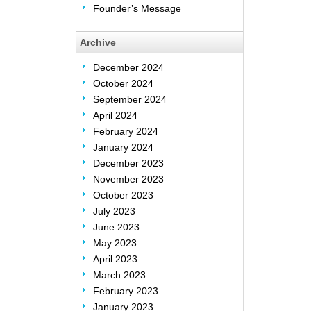
Founder’s Message
Archive
December 2024
October 2024
September 2024
April 2024
February 2024
January 2024
December 2023
November 2023
October 2023
July 2023
June 2023
May 2023
April 2023
March 2023
February 2023
January 2023