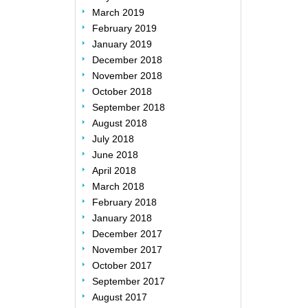
March 2019
February 2019
January 2019
December 2018
November 2018
October 2018
September 2018
August 2018
July 2018
June 2018
April 2018
March 2018
February 2018
January 2018
December 2017
November 2017
October 2017
September 2017
August 2017