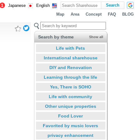
1
Japanese
English
Map
Area
Concept
FAQ
BLOG
Search by theme
Show all
Life with Pets
International sharehouse
DIY and Renovation
Learning through the life
Yes, There is SOHO
Life with community
Other unique properties
Food Lover
Favorited by music lovers
privacy enhancement