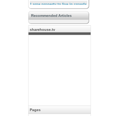
Large property to live in crowds
Luxurious & higher-grade
Recommended Articles
Resort mood
Supporting through the life
sharehouse.tv
Travelers and short-term
residents
Safe
The place for creators
Connecting with a hobby
Pages