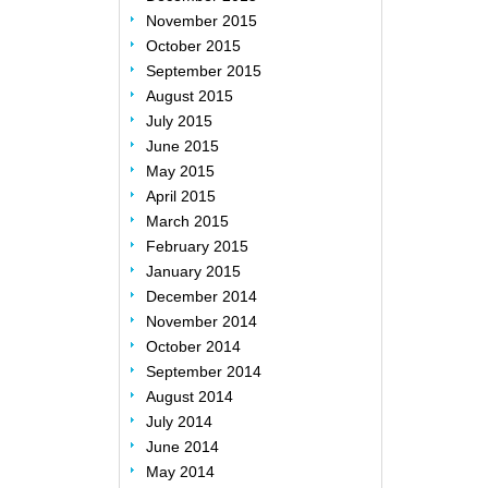
November 2015
October 2015
September 2015
August 2015
July 2015
June 2015
May 2015
April 2015
March 2015
February 2015
January 2015
December 2014
November 2014
October 2014
September 2014
August 2014
July 2014
June 2014
May 2014