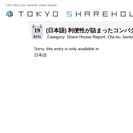
Let's find your favorite share house
19
(日本語) 利便性が詰まったコン
Category:
Share House Report
,
Ota-ku
,
kant
AUG
Sorry, this entry is only available in
日本語
.