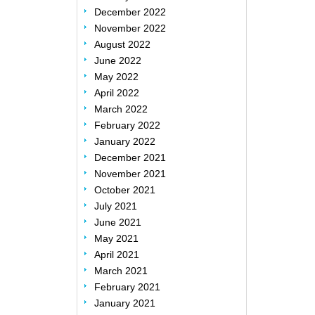
December 2022
November 2022
August 2022
June 2022
May 2022
April 2022
March 2022
February 2022
January 2022
December 2021
November 2021
October 2021
July 2021
June 2021
May 2021
April 2021
March 2021
February 2021
January 2021