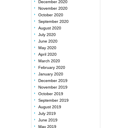
December 2020
November 2020
October 2020
September 2020
August 2020
July 2020
June 2020
May 2020
April 2020
March 2020
February 2020
January 2020
December 2019
November 2019
October 2019
September 2019
August 2019
July 2019
June 2019
May 2019