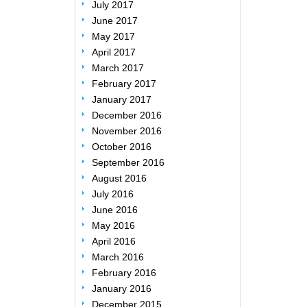
July 2017
June 2017
May 2017
April 2017
March 2017
February 2017
January 2017
December 2016
November 2016
October 2016
September 2016
August 2016
July 2016
June 2016
May 2016
April 2016
March 2016
February 2016
January 2016
December 2015