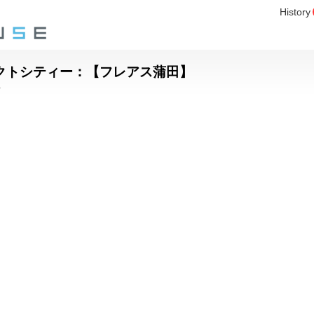
History
パクトシティー：【フレアス蒲田】
o